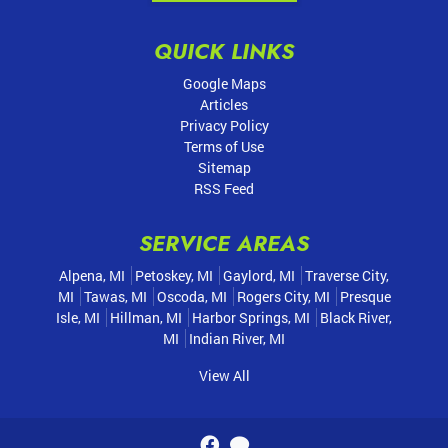
QUICK LINKS
Google Maps
Articles
Privacy Policy
Terms of Use
Sitemap
RSS Feed
SERVICE AREAS
Alpena, MI
Petoskey, MI
Gaylord, MI
Traverse City,
MI
Tawas, MI
Oscoda, MI
Rogers City, MI
Presque
Isle, MI
Hillman, MI
Harbor Springs, MI
Black River,
MI
Indian River, MI
View All