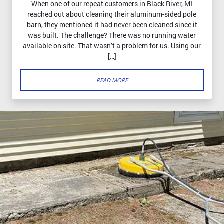
When one of our repeat customers in Black River, MI
reached out about cleaning their aluminum-sided pole
barn, they mentioned it had never been cleaned since it
was built. The challenge? There was no running water
available on site. That wasn’t a problem for us. Using our
[…]
READ MORE