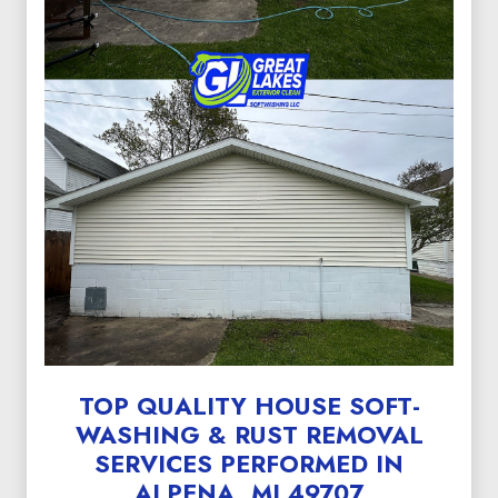
TOP QUALITY HOUSE SOFT-
WASHING & RUST REMOVAL
SERVICES PERFORMED IN
ALPENA, MI 49707