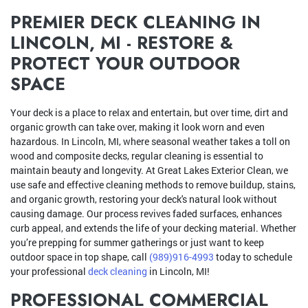
PREMIER DECK CLEANING IN
LINCOLN, MI - RESTORE &
PROTECT YOUR OUTDOOR
SPACE
Your deck is a place to relax and entertain, but over time, dirt and
organic growth can take over, making it look worn and even
hazardous. In Lincoln, MI, where seasonal weather takes a toll on
wood and composite decks, regular cleaning is essential to
maintain beauty and longevity. At Great Lakes Exterior Clean, we
use safe and effective cleaning methods to remove buildup, stains,
and organic growth, restoring your deck's natural look without
causing damage. Our process revives faded surfaces, enhances
curb appeal, and extends the life of your decking material. Whether
you’re prepping for summer gatherings or just want to keep
outdoor space in top shape, call
(989)916-4993
today to schedule
your professional
deck cleaning
in Lincoln, MI!
PROFESSIONAL COMMERCIAL