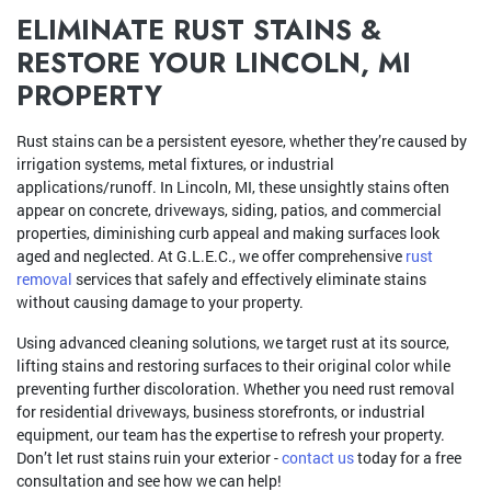
ELIMINATE RUST STAINS &
RESTORE YOUR LINCOLN, MI
PROPERTY
Rust stains can be a persistent eyesore, whether they’re caused by
irrigation systems, metal fixtures, or industrial
applications/runoff. In Lincoln, MI, these unsightly stains often
appear on concrete, driveways, siding, patios, and commercial
properties, diminishing curb appeal and making surfaces look
aged and neglected. At G.L.E.C., we offer comprehensive
rust
removal
services that safely and effectively eliminate stains
without causing damage to your property.
Using advanced cleaning solutions, we target rust at its source,
lifting stains and restoring surfaces to their original color while
preventing further discoloration. Whether you need rust removal
for residential driveways, business storefronts, or industrial
equipment, our team has the expertise to refresh your property.
Don’t let rust stains ruin your exterior -
contact us
today for a free
consultation and see how we can help!