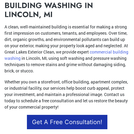
BUILDING WASHING IN
LINCOLN, MI
A clean, well-maintained building is essential for making a strong
first impression on customers, tenants, and employees. Over time,
dirt, organic growths, and environmental pollutants can build up
on your exterior, making your property look aged and neglected. At
Great Lakes Exterior Clean, we provide expert
commercial building
washing
in Lincoln, MI, using soft washing and pressure washing
techniques to remove stains and grime without damaging siding,
brick, or stucco.
Whether you own a storefront, office building, apartment complex,
or industrial facility, our services help boost curb appeal, protect
your investment, and maintain a professional image. Contact us
today to schedule a free consultation and let us restore the beauty
of your commercial property!
Get A Free Consultation!