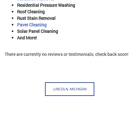
Residential Pressure Washing
Roof Cleaning
Rust Stain Removal
Paver Cleaning
Solar Panel Cleaning
And More!
There are currently no reviews or testimonials; check back soon!
LINCOLN, MICHIGAN