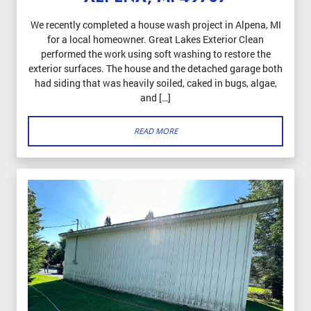
We recently completed a house wash project in Alpena, MI
for a local homeowner. Great Lakes Exterior Clean
performed the work using soft washing to restore the
exterior surfaces. The house and the detached garage both
had siding that was heavily soiled, caked in bugs, algae,
and […]
READ MORE