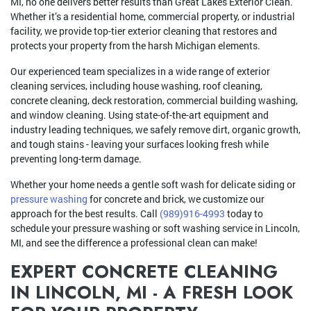
MI, no one delivers better results than Great Lakes Exterior Clean.
Whether it’s a residential home, commercial property, or industrial
facility, we provide top-tier exterior cleaning that restores and
protects your property from the harsh Michigan elements.
Our experienced team specializes in a wide range of exterior
cleaning services, including house washing, roof cleaning,
concrete cleaning, deck restoration, commercial building washing,
and window cleaning. Using state-of-the-art equipment and
industry leading techniques, we safely remove dirt, organic growth,
and tough stains - leaving your surfaces looking fresh while
preventing long-term damage.
Whether your home needs a gentle soft wash for delicate siding or
pressure washing
for concrete and brick, we customize our
approach for the best results. Call
(989)916-4993
today to
schedule your pressure washing or soft washing service in Lincoln,
MI, and see the difference a professional clean can make!
EXPERT CONCRETE CLEANING
IN LINCOLN, MI - A FRESH LOOK