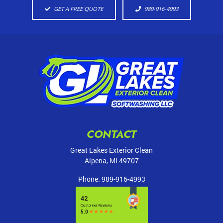
GET A FREE QUOTE
989-916-4993
CONTACT
Great Lakes Exterior Clean
Alpena
,
MI
49707
Phone:
989-916-4993