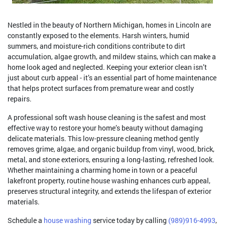
Nestled in the beauty of Northern Michigan, homes in Lincoln are
constantly exposed to the elements. Harsh winters, humid
summers, and moisture-rich conditions contribute to dirt
accumulation, algae growth, and mildew stains, which can make a
home look aged and neglected. Keeping your exterior clean isn’t
just about curb appeal - it’s an essential part of home maintenance
that helps protect surfaces from premature wear and costly
repairs.
A professional soft wash house cleaning is the safest and most
effective way to restore your home’s beauty without damaging
delicate materials. This low-pressure cleaning method gently
removes grime, algae, and organic buildup from vinyl, wood, brick,
metal, and stone exteriors, ensuring a long-lasting, refreshed look.
Whether maintaining a charming home in town or a peaceful
lakefront property, routine house washing enhances curb appeal,
preserves structural integrity, and extends the lifespan of exterior
materials.
Schedule a
house washing
service today by calling
(989)916-4993
,