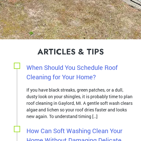
ARTICLES & TIPS
When Should You Schedule Roof
Cleaning for Your Home?
If you have black streaks, green patches, or a dull,
dusty look on your shingles, it is probably time to plan
roof cleaning in Gaylord, MI. A gentle soft wash clears
algae and lichen so your roof dries faster and looks
new again. To understand timing […]
How Can Soft Washing Clean Your
Home Without Damaging Delicate