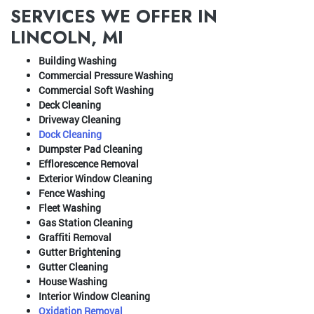
SERVICES WE OFFER IN
LINCOLN, MI
Building Washing
Commercial Pressure Washing
Commercial Soft Washing
Deck Cleaning
Driveway Cleaning
Dock Cleaning
Dumpster Pad Cleaning
Efflorescence Removal
Exterior Window Cleaning
Fence Washing
Fleet Washing
Gas Station Cleaning
Graffiti Removal
Gutter Brightening
Gutter Cleaning
House Washing
Interior Window Cleaning
Oxidation Removal