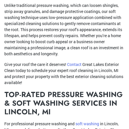
Unlike traditional pressure washing, which can loosen shingles,
strip away granules, and damage protective coatings, our soft
washing technique uses low-pressure application combined with
specialized cleaning solutions to gently remove contaminants at
the root. This process restores your roof’s appearance, extends its
lifespan, and helps prevent costly repairs. Whether you’re a home
owner looking to boost curb appeal or a business owner
maintaining a professional image, a clean roof is an investment in
both aesthetics and longevity.
Give your roof the care it deserves!
Contact
Great Lakes Exterior
Clean today to schedule your expert roof cleaning in Lincoln, MI
and protect your property with the best exterior cleaning solutions
available!
TOP-RATED PRESSURE WASHING
& SOFT WASHING SERVICES IN
LINCOLN, MI
For professional pressure washing and
soft washing
in Lincoln,