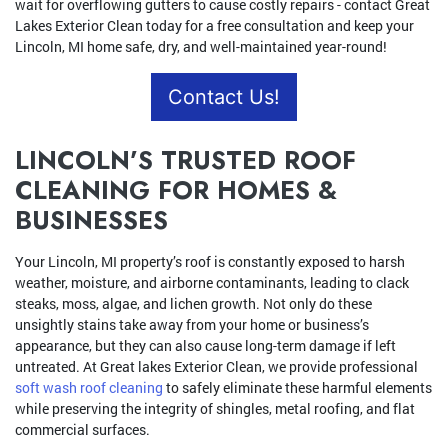
wait for overflowing gutters to cause costly repairs - contact Great
Lakes Exterior Clean today for a free consultation and keep your
Lincoln, MI home safe, dry, and well-maintained year-round!
Contact Us!
LINCOLN’S TRUSTED ROOF
CLEANING FOR HOMES &
BUSINESSES
Your Lincoln, MI property’s roof is constantly exposed to harsh
weather, moisture, and airborne contaminants, leading to clack
steaks, moss, algae, and lichen growth. Not only do these
unsightly stains take away from your home or business’s
appearance, but they can also cause long-term damage if left
untreated. At Great lakes Exterior Clean, we provide professional
soft wash roof cleaning
to safely eliminate these harmful elements
while preserving the integrity of shingles, metal roofing, and flat
commercial surfaces.