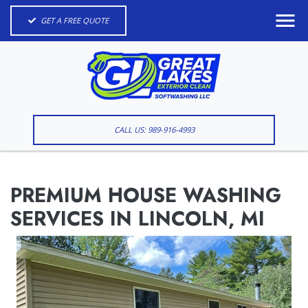
GET A FREE QUOTE
CALL US: 989-916-4993
PREMIUM HOUSE WASHING
SERVICES IN LINCOLN, MI