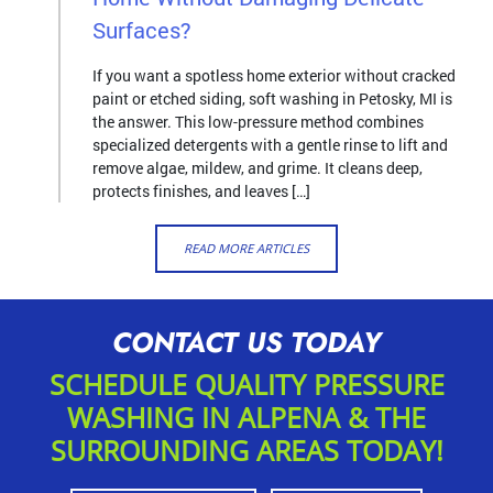
Surfaces?
If you want a spotless home exterior without cracked
paint or etched siding, soft washing in Petosky, MI is
the answer. This low-pressure method combines
specialized detergents with a gentle rinse to lift and
remove algae, mildew, and grime. It cleans deep,
protects finishes, and leaves […]
READ MORE ARTICLES
CONTACT US TODAY
SCHEDULE QUALITY PRESSURE
WASHING IN ALPENA & THE
SURROUNDING AREAS TODAY!