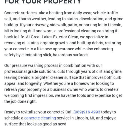
FOR YOUR PROPERTY
Concrete surfaces take a beating from daily wear, vehicle traffic,
salt, and harsh weather, leading to stains, discoloration, and grime
buildup. If your driveway, sidewalk, patio, or parking lot in Lincoln,
MI is looking dull and worn, a professional cleaning can bring it
back to life. At Great Lakes Exterior Clean, we specialize in
removing oil stains, organic growth, and built-up debris, restoring
your concrete to a like-new appearance while also enhancing
safety by eliminating slick, hazardous surfaces.
Our pressure washing process in combination with our
professional grade solutions, cuts through years of dirt and grime,
leaving behind a brighter, cleaner surface that improves both curb
appeal and longevity. Whether you’re a homeowner looking to
refresh your property or a business owner who wants to create a
welcoming first impression, we have the tools and expertise to get
the job done right.
Ready to revitalize your concrete? Call
(989)916-4993
today to
schedule a
concrete cleaning
service in Lincoln, MI, and enjoy a
surface that looks as good as new!