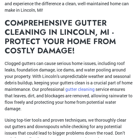
and experience the difference a clean, well-maintained home can
make in Lincoln, MI!
COMPREHENSIVE GUTTER
CLEANING IN LINCOLN, MI -
PROTECT YOUR HOME FROM
COSTLY DAMAGE!
Clogged gutters can cause serious home issues, including roof
leaks, foundation damage, ice dams, and water pooling around
your property. With Lincoln’s unpredictable weather and seasonal
debris buildup, keeping your gutters clean is a crucial part of home
maintenance. Our professional
gutter cleaning
service ensures
that leaves, dirt, and blockages are removed, allowing rainwater to
flow freely and protecting your home from potential water
damage.
Using top-tier tools and proven techniques, we thoroughly clear
out gutters and downspouts while checking for any potential
issues that could lead to bigger problems down the road. Don’t