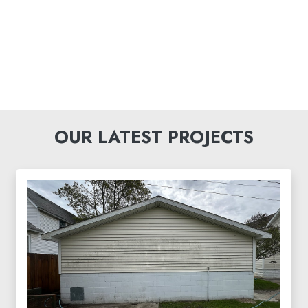
OUR LATEST PROJECTS