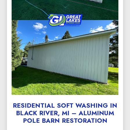
RESIDENTIAL SOFT WASHING IN
BLACK RIVER, MI – ALUMINUM
POLE BARN RESTORATION